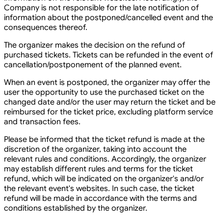
Company is not responsible for the late notification of
information about the postponed/cancelled event and the
consequences thereof.
The organizer makes the decision on the refund of
purchased tickets. Tickets can be refunded in the event of
cancellation/postponement of the planned event.
When an event is postponed, the organizer may offer the
user the opportunity to use the purchased ticket on the
changed date and/or the user may return the ticket and be
reimbursed for the ticket price, excluding platform service
and transaction fees.
Please be informed that the ticket refund is made at the
discretion of the organizer, taking into account the
relevant rules and conditions. Accordingly, the organizer
may establish different rules and terms for the ticket
refund, which will be indicated on the organizer's and/or
the relevant event's websites. In such case, the ticket
refund will be made in accordance with the terms and
conditions established by the organizer.