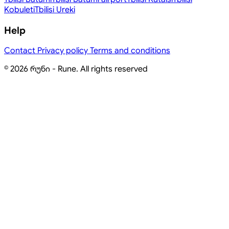
Kobuleti
Tbilisi
Ureki
Help
Contact
Privacy policy
Terms and conditions
© 2026 რუნი - Rune. All rights reserved