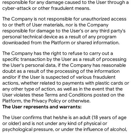
responsible for any damage caused to the User through a
cyber-attack or other fraudulent means.
The Company is not responsible for unauthorized access
to or theft of User materials, nor is the Company
responsible for damage to the User's or any third party's
personal technical device as a result of any program
downloaded from the Platform or shared information.
The Company has the right to refuse to carry out a
specific transaction by the User as a result of processing
the User's personal data, if the Company has reasonable
doubt as a result of the processing of the information
and/or if the User is suspected of various fraudulent
actions, whether related to payments with plastic cards or
any other type of action, as well as in the event that the
User violates these Terms and Conditions posted on the
Platform, the Privacy Policy or otherwise.
The User represents and warrants:
The User confirms that he/she is an adult (18 years of age
or older) and is not under any kind of physical or
psychological pressure, or under the influence of alcohol,