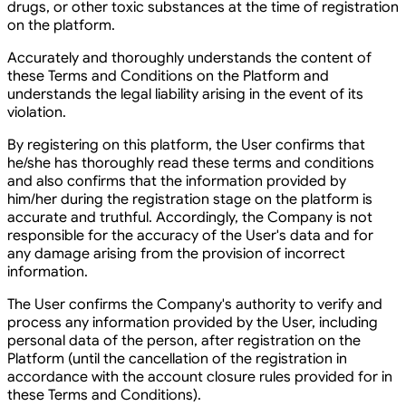
drugs, or other toxic substances at the time of registration
on the platform.
Accurately and thoroughly understands the content of
these Terms and Conditions on the Platform and
understands the legal liability arising in the event of its
violation.
By registering on this platform, the User confirms that
he/she has thoroughly read these terms and conditions
and also confirms that the information provided by
him/her during the registration stage on the platform is
accurate and truthful. Accordingly, the Company is not
responsible for the accuracy of the User's data and for
any damage arising from the provision of incorrect
information.
The User confirms the Company's authority to verify and
process any information provided by the User, including
personal data of the person, after registration on the
Platform (until the cancellation of the registration in
accordance with the account closure rules provided for in
these Terms and Conditions).