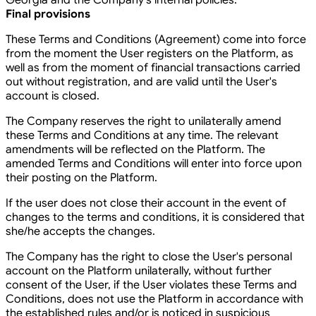
Georgia and the Company's internal policies.
Final provisions
These Terms and Conditions (Agreement) come into force
from the moment the User registers on the Platform, as
well as from the moment of financial transactions carried
out without registration, and are valid until the User's
account is closed.
The Company reserves the right to unilaterally amend
these Terms and Conditions at any time. The relevant
amendments will be reflected on the Platform. The
amended Terms and Conditions will enter into force upon
their posting on the Platform.
If the user does not close their account in the event of
changes to the terms and conditions, it is considered that
she/he accepts the changes.
The Company has the right to close the User's personal
account on the Platform unilaterally, without further
consent of the User, if the User violates these Terms and
Conditions, does not use the Platform in accordance with
the established rules and/or is noticed in suspicious