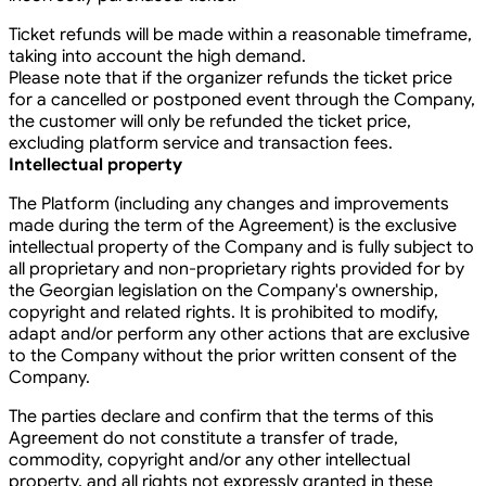
Ticket refunds will be made within a reasonable timeframe,
taking into account the high demand.
Please note that if the organizer refunds the ticket price
for a cancelled or postponed event through the Company,
the customer will only be refunded the ticket price,
excluding platform service and transaction fees.
Intellectual property
The Platform (including any changes and improvements
made during the term of the Agreement) is the exclusive
intellectual property of the Company and is fully subject to
all proprietary and non-proprietary rights provided for by
the Georgian legislation on the Company's ownership,
copyright and related rights. It is prohibited to modify,
adapt and/or perform any other actions that are exclusive
to the Company without the prior written consent of the
Company.
The parties declare and confirm that the terms of this
Agreement do not constitute a transfer of trade,
commodity, copyright and/or any other intellectual
property, and all rights not expressly granted in these