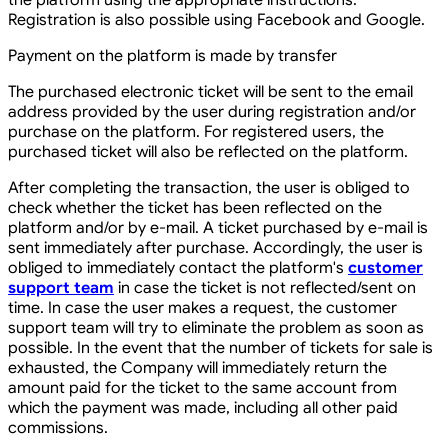
the platform using the appropriate instructions.
Registration is also possible using Facebook and Google.
Payment on the platform is made by transfer
The purchased electronic ticket will be sent to the email
address provided by the user during registration and/or
purchase on the platform. For registered users, the
purchased ticket will also be reflected on the platform.
After completing the transaction, the user is obliged to
check whether the ticket has been reflected on the
platform and/or by e-mail. A ticket purchased by e-mail is
sent immediately after purchase. Accordingly, the user is
obliged to immediately contact the platform's
customer
support team
in case the ticket is not reflected/sent on
time. In case the user makes a request, the customer
support team will try to eliminate the problem as soon as
possible. In the event that the number of tickets for sale is
exhausted, the Company will immediately return the
amount paid for the ticket to the same account from
which the payment was made, including all other paid
commissions.