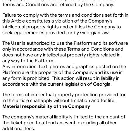
Terms and Conditions are retained by the Company.
Failure to comply with the terms and conditions set forth in
this Article constitutes a violation of the Company's
intellectual property rights and entitles the Company to
seek legal remedies provided for by Georgian law.
The User is authorized to use the Platform and its software
only in accordance with these Terms and Conditions and
does not have any intellectual property rights related in
any way to the Platform.
Any information, text, photos and graphics posted on the
Platform are the property of the Company and its use in
any form is prohibited. This action will result in liability in
accordance with the current legislation of Georgia.
The terms of intellectual property protection provided for
in this article shall apply without limitation and for life.
Material responsibility of the Company
The company's material liability is limited to the amount of
the ticket price to attend an event, excluding all other
additional fees.