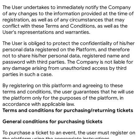
The User undertakes to immediately notify the Company
of any changes to the information provided at the time of
registration, as well as of any circumstances that may
conflict with these Terms and Conditions, as well as the
User's representations and warranties.
The User is obliged to protect the confidentiality of his/her
personal data registered on the Platform, and therefore
not to share his/her personal data, registered name and
password with third parties. The Company is not liable for
any damage arising from unauthorized access by third
parties in such a case.
By registering on this platform and agreeing to these
terms and conditions, the user guarantees that he will use
the platform only for the purposes of the platform, in
accordance with applicable law.
Terms and conditions for purchasing/returning tickets
General conditions for purchasing tickets
To purchase a ticket to an event, the user must register on