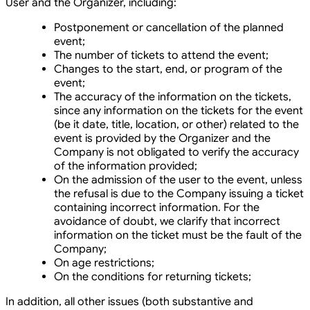
User and the Organizer, including:
Postponement or cancellation of the planned
event;
The number of tickets to attend the event;
Changes to the start, end, or program of the
event;
The accuracy of the information on the tickets,
since any information on the tickets for the event
(be it date, title, location, or other) related to the
event is provided by the Organizer and the
Company is not obligated to verify the accuracy
of the information provided;
On the admission of the user to the event, unless
the refusal is due to the Company issuing a ticket
containing incorrect information. For the
avoidance of doubt, we clarify that incorrect
information on the ticket must be the fault of the
Company;
On age restrictions;
On the conditions for returning tickets;
In addition, all other issues (both substantive and