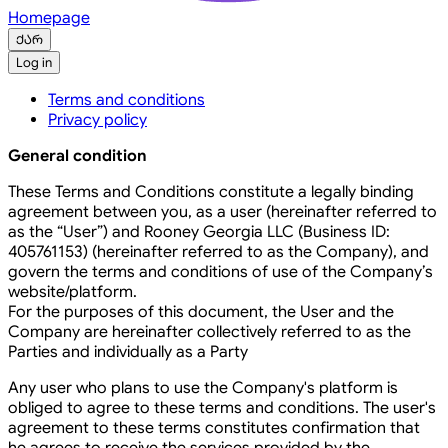
Homepage
ქარ
Log in
Terms and conditions
Privacy policy
General condition
These Terms and Conditions constitute a legally binding
agreement between you, as a user (hereinafter referred to
as the “User”) and Rooney Georgia LLC (Business ID:
405761153) (hereinafter referred to as the Company), and
govern the terms and conditions of use of the Company’s
website/platform.
For the purposes of this document, the User and the
Company are hereinafter collectively referred to as the
Parties and individually as a Party
Any user who plans to use the Company's platform is
obliged to agree to these terms and conditions. The user's
agreement to these terms constitutes confirmation that