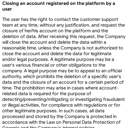
Closing an account registered on the platform by a
user
The user has the right to contact the customer support
team at any time, without any justification, and request the
closure of her/his account on the platform and the
deletion of data. After receiving this request, the Company
will close the account and delete the data within a
reasonable time, unless the Company is not authorized to
close the account and delete the data for legitimate
and/or legal purposes. A legitimate purpose may be a
user's various financial or other obligations to the
company. A legal purpose may be to appeal to an official
authority, which prohibits the deletion of a specific user's
data and the closure of an account for a certain period of
time. The prohibition may arise in cases where account-
related data is required for the purpose of
detecting/preventing/mitigating or investigating fraudulent
or illegal activities, for compliance with regulations or for
other legitimate purposes. In such cases, all data
processed and stored by the Company is protected in
accordance with the Law on Personal Data Protection of