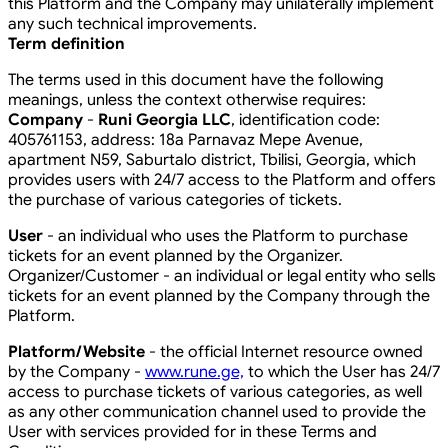
this Platform and the Company may unilaterally implement
any such technical improvements.
Term definition
The terms used in this document have the following
meanings, unless the context otherwise requires:
Company
-
Runi Georgia LLC
, identification code:
405761153, address: 18a Parnavaz Mepe Avenue,
apartment N59, Saburtalo district, Tbilisi, Georgia, which
provides users with 24/7 access to the Platform and offers
the purchase of various categories of tickets.
User
- an individual who uses the Platform to purchase
tickets for an event planned by the Organizer.
Organizer/Customer - an individual or legal entity who sells
tickets for an event planned by the Company through the
Platform.
Platform/Website
- the official Internet resource owned
by the Company -
www.rune.ge,
to which the User has 24/7
access to purchase tickets of various categories, as well
as any other communication channel used to provide the
User with services provided for in these Terms and