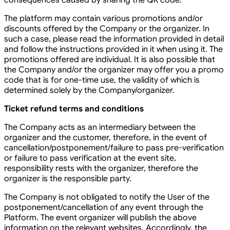
consequences caused by sharing the QR code.
The platform may contain various promotions and/or
discounts offered by the Company or the organizer. In
such a case, please read the information provided in detail
and follow the instructions provided in it when using it. The
promotions offered are individual. It is also possible that
the Company and/or the organizer may offer you a promo
code that is for one-time use, the validity of which is
determined solely by the Company/organizer.
Ticket refund terms and conditions
The Company acts as an intermediary between the
organizer and the customer, therefore, in the event of
cancellation/postponement/failure to pass pre-verification
or failure to pass verification at the event site,
responsibility rests with the organizer, therefore the
organizer is the responsible party.
The Company is not obligated to notify the User of the
postponement/cancellation of any event through the
Platform. The event organizer will publish the above
information on the relevant websites. Accordingly, the