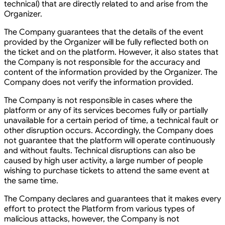
technical) that are directly related to and arise from the
Organizer.
The Company guarantees that the details of the event
provided by the Organizer will be fully reflected both on
the ticket and on the platform. However, it also states that
the Company is not responsible for the accuracy and
content of the information provided by the Organizer. The
Company does not verify the information provided.
The Company is not responsible in cases where the
platform or any of its services becomes fully or partially
unavailable for a certain period of time, a technical fault or
other disruption occurs. Accordingly, the Company does
not guarantee that the platform will operate continuously
and without faults. Technical disruptions can also be
caused by high user activity, a large number of people
wishing to purchase tickets to attend the same event at
the same time.
The Company declares and guarantees that it makes every
effort to protect the Platform from various types of
malicious attacks, however, the Company is not