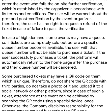
enter the event who fails the on-site further verification,
which is established by the organizer in accordance with
its terms and conditions. The user will be warned about the
pre- and post-verification by the event organizer,
therefore, the user has no right to request a refund of the
ticket in case of failure to pass the verification.
In case of high demand, some events may have a queue,
so if tickets are completely sold out before a specific
queue number becomes available, the user with that
queue number will not be able to purchase a ticket. If the
user successfully purchases a ticket, the platform will
automatically return to the home page after the purchase
and their queue number will be cancelled.
Some purchased tickets may have a QR code on them,
which is unique. Therefore, do not share the QR code with
third parties, do not take a photo of it and upload it to a
social network or other platform, since in case of such a
ticket, attendance at the event can be achieved by
scanning the QR code using a special device, once.
Otherwise, the Company disclaims responsibility for the