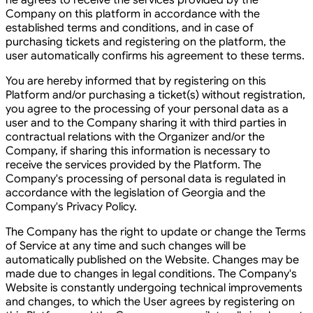
he agrees to receive the services provided by the
Company on this platform in accordance with the
established terms and conditions, and in case of
purchasing tickets and registering on the platform, the
user automatically confirms his agreement to these terms.
You are hereby informed that by registering on this
Platform and/or purchasing a ticket(s) without registration,
you agree to the processing of your personal data as a
user and to the Company sharing it with third parties in
contractual relations with the Organizer and/or the
Company, if sharing this information is necessary to
receive the services provided by the Platform. The
Company's processing of personal data is regulated in
accordance with the legislation of Georgia and the
Company's Privacy Policy.
The Company has the right to update or change the Terms
of Service at any time and such changes will be
automatically published on the Website. Changes may be
made due to changes in legal conditions. The Company's
Website is constantly undergoing technical improvements
and changes, to which the User agrees by registering on