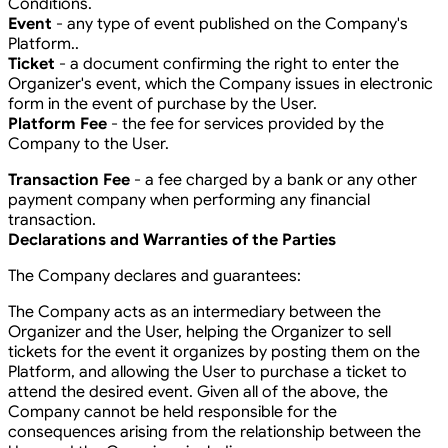
Conditions.
Event
- any type of event published on the Company's
Platform..
Ticket
- a document confirming the right to enter the
Organizer's event, which the Company issues in electronic
form in the event of purchase by the User.
Platform Fee
- the fee for services provided by the
Company to the User.
Transaction Fee
- a fee charged by a bank or any other
payment company when performing any financial
transaction.
Declarations and Warranties of the Parties
The Company declares and guarantees:
The Company acts as an intermediary between the
Organizer and the User, helping the Organizer to sell
tickets for the event it organizes by posting them on the
Platform, and allowing the User to purchase a ticket to
attend the desired event. Given all of the above, the
Company cannot be held responsible for the
consequences arising from the relationship between the