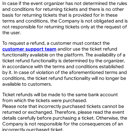
In case if the event organizer has not determined the rules
and conditions for returning tickets and there is no other
basis for returning tickets that is provided for in these
terms and conditions, the Company is not obligated and is
not responsible for returning tickets only at the request of
the user.
To request a refund, a customer must contact the
customer support team
and/or use the ticket refund
functionality available on the platform. The availability of a
ticket refund functionality is determined by the organizer,
in accordance with the terms and conditions established
by it. In case of violation of the aforementioned terms and
conditions, the ticket refund functionality will no longer be
available to customers.
Ticket refunds will be made to the same bank account
from which the tickets were purchased.
Please note that incorrectly purchased tickets cannot be
returned or exchanged. Therefore, please read the event
details carefully before purchasing a ticket. Otherwise, the
Company is not responsible for the consequences of an
incorrectly purchased ticket.