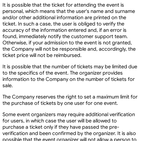
It is possible that the ticket for attending the event is
personal, which means that the user's name and surname
and/or other additional information are printed on the
ticket. In such a case, the user is obliged to verify the
accuracy of the information entered and, if an error is
found, immediately notify the customer support team.
Otherwise, if your admission to the event is not granted,
the Company will not be responsible and, accordingly, the
ticket price will not be reimbursed.
It is possible that the number of tickets may be limited due
to the specifics of the event. The organizer provides
information to the Company on the number of tickets for
sale.
The Company reserves the right to set a maximum limit for
the purchase of tickets by one user for one event.
Some event organizers may require additional verification
for users, in which case the user will be allowed to
purchase a ticket only if they have passed the pre-
verification and been confirmed by the organizer. It is also
possible that the event organizer will not allow a person to