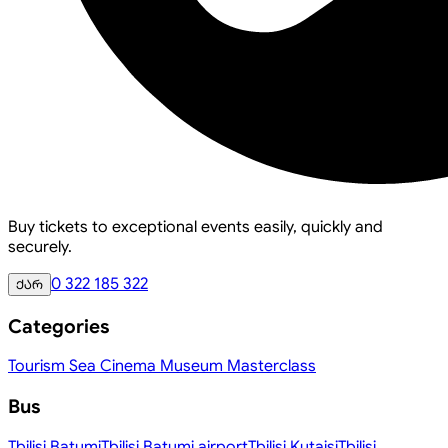
Buy tickets to exceptional events easily, quickly and
securely.
0 322 185 322
ქარ
Categories
Tourism
Sea
Cinema
Museum
Masterclass
Bus
Tbilisi
Batumi
Tbilisi
Batumi airport
Tbilisi
Kutaisi
Tbilisi