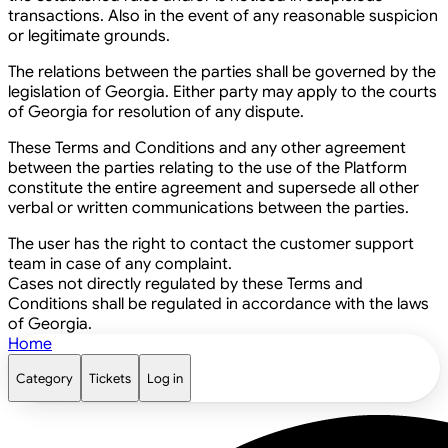
transactions. Also in the event of any reasonable suspicion
or legitimate grounds.
The relations between the parties shall be governed by the
legislation of Georgia. Either party may apply to the courts
of Georgia for resolution of any dispute.
These Terms and Conditions and any other agreement
between the parties relating to the use of the Platform
constitute the entire agreement and supersede all other
verbal or written communications between the parties.
The user has the right to contact the customer support
team in case of any complaint.
Cases not directly regulated by these Terms and
Conditions shall be regulated in accordance with the laws
of Georgia.
Home
Category
Tickets
Log in